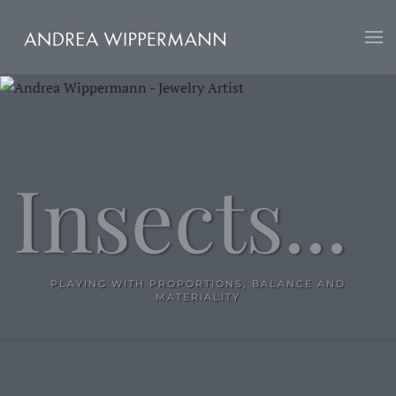
Skip
to
main
content
Insects...
PLAYING WITH PROPORTIONS, BALANCE AND
MATERIALITY