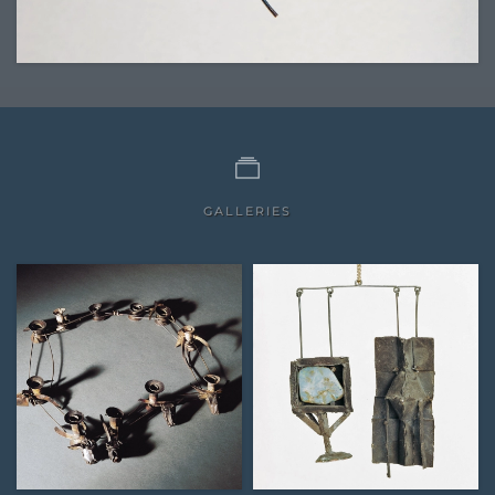
GALLERIES